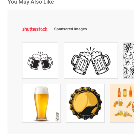
You May Also Like
Sponsored Images