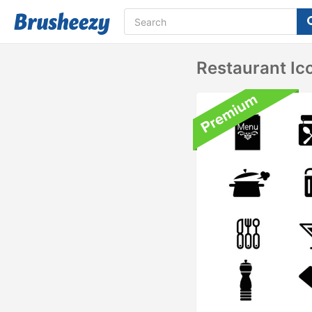
Restaurant Ic