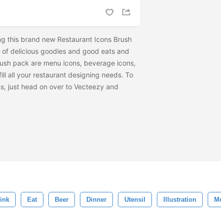
ing this brand new Restaurant Icons Brush
nds of delicious goodies and good eats and
brush pack are menu icons, beverage icons,
fill all your restaurant designing needs. To
ns, just head on over to Vecteezy and
ink
Eat
Beer
Dinner
Utensil
Illustration
M