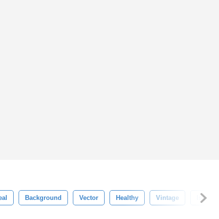
eal
Background
Vector
Healthy
Vintage
Isolate