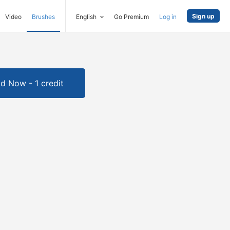
Sign up
Video
Brushes
English
Go Premium
Log in
d Now - 1 credit