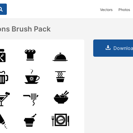
Vectors
Photos
ons Brush Pack
Downloa