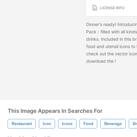
LICENSE INFO
Dinner's ready! Introduc
Pack - filled with all ki
drinks. Included in this 
food and utensil icons to 
check out the vector ico
download the
!
This Image Appears In Searches For
Restaurant
Icon
Icons
Food
Beverage
Dr