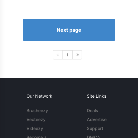
Next page
1
Our Network
Site Links
Brusheezy
Deals
Vecteezy
Advertise
Videezy
Support
Become a
DMCA