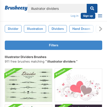
lose
Log in
Sign up
Divider
Illustration
Dividers
Hand Drawn
Bann
Filters
Illustrator Dividers Brushes
911 free brushes matching
illustrator dividers