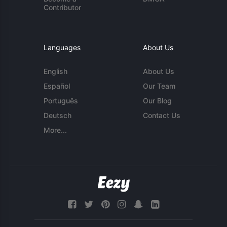
Contributor
Languages
About Us
English
About Us
Español
Our Team
Português
Our Blog
Deutsch
Contact Us
More...