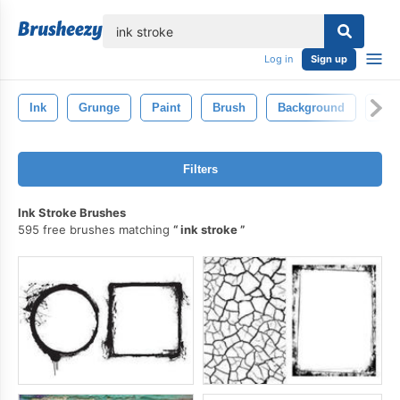
lose
Log in
Sign up
Ink
Grunge
Paint
Brush
Background
Ele
Filters
Ink Stroke Brushes
595 free brushes matching
ink stroke