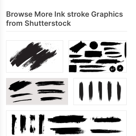
Browse More Ink stroke Graphics
from Shutterstock