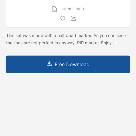
LICENSE INFO
This set was made with a half dead marker. As you can see -
the lines are not perfect in anyway. RIP marker. Enjoy
Free Download