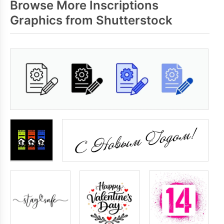
Browse More Inscriptions
Graphics from Shutterstock