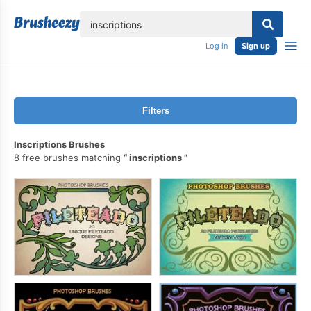
lose
Log in
Sign up
Filters
Inscriptions Brushes
8 free brushes matching
inscriptions