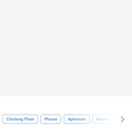
Climbing Plant
Phrase
Aphorism
Humor
Poem