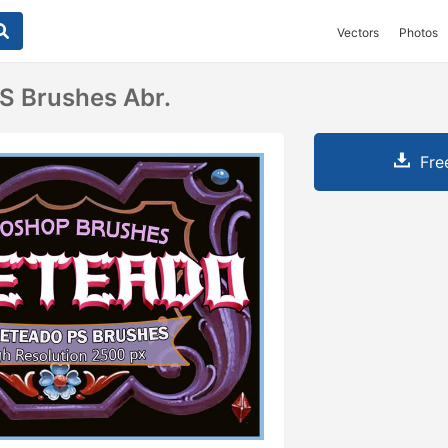
Vectors
Photos
PS Brushes Abr.
Fre