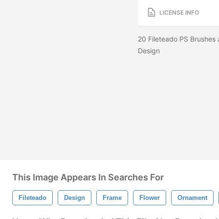
LICENSE INFO
20 Fileteado PS Brushes 
Design
This Image Appears In Searches For
Fileteado
Design
Frame
Flower
Ornament