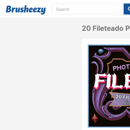
20 Fileteado 