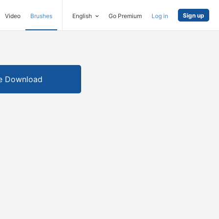
Sign up
Video
Brushes
English
Go Premium
Log in
e Download