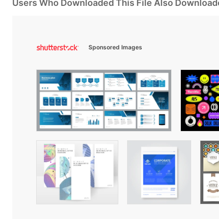
Users Who Downloaded This File Also Download
Sponsored Images