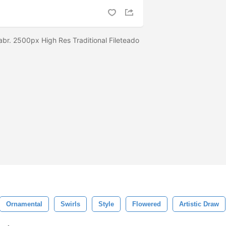
abr. 2500px High Res Traditional Fileteado
Ornamental
Swirls
Style
Flowered
Artistic Draw