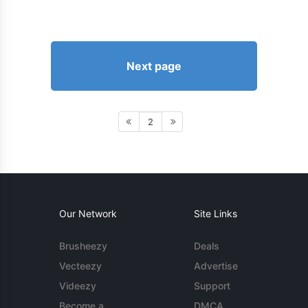
Next page
2
Our Network
Site Links
Brusheezy
Deals
Vecteezy
Advertise
Videezy
Support
Become a
DMCA