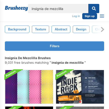
lose
Log in
Sign up
Background
Texture
Abstract
Design
Closeup
Filters
Insignia De Mezclilla Brushes
9,031 free brushes matching
insignia de mezclilla