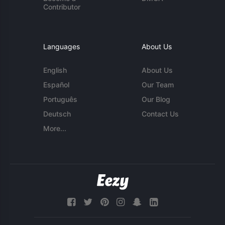
Contributor
Languages
About Us
English
About Us
Español
Our Team
Português
Our Blog
Deutsch
Contact Us
More...