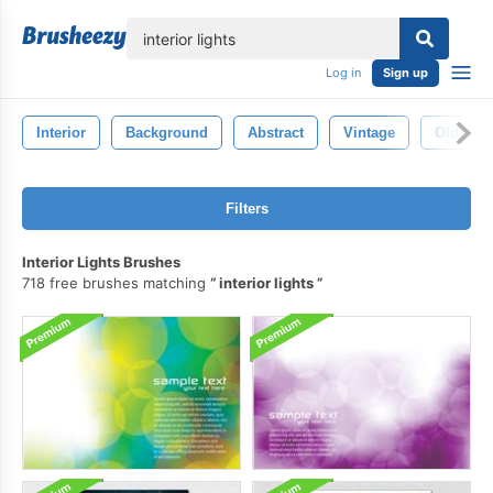
lose
Log in
Sign up
Interior
Background
Abstract
Vintage
Old
Filters
Interior Lights Brushes
718 free brushes matching
interior lights