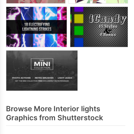
Browse More Interior lights
Graphics from Shutterstock