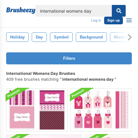
lose
Log in
Sign up
Holiday
Day
Symbol
Background
Illustration
Filters
International Womens Day Brushes
409 free brushes matching
international womens day