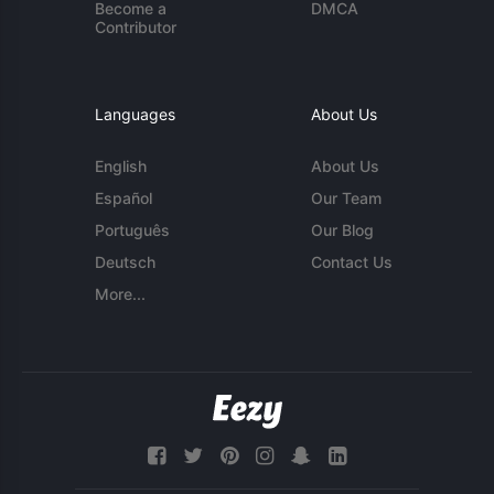
Become a
DMCA
Contributor
Languages
About Us
English
About Us
Español
Our Team
Português
Our Blog
Deutsch
Contact Us
More...