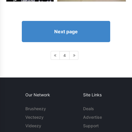
Next page
4
Our Network
Site Links
Brusheezy
Deals
Vecteezy
Advertise
Videezy
Support