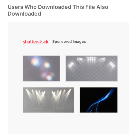
Users Who Downloaded This File Also
Downloaded
Sponsored Images