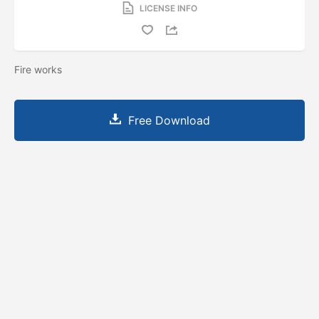
LICENSE INFO
Fire works
Free Download