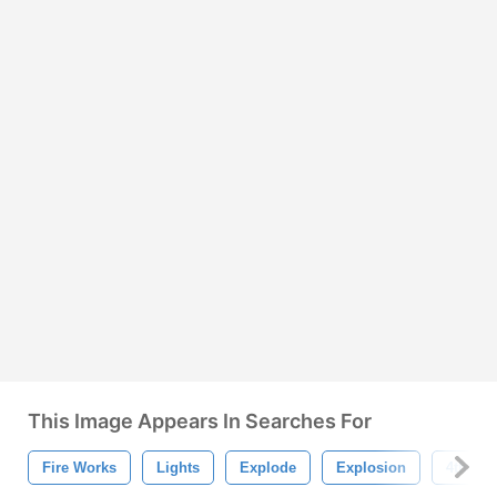
This Image Appears In Searches For
Fire Works
Lights
Explode
Explosion
4th Of 