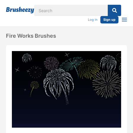
Log in
Sign up
Fire Works Brushes