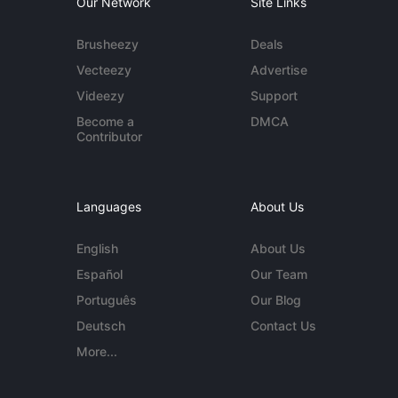
Our Network
Site Links
Brusheezy
Deals
Vecteezy
Advertise
Videezy
Support
Become a
DMCA
Contributor
Languages
About Us
English
About Us
Español
Our Team
Português
Our Blog
Deutsch
Contact Us
More...