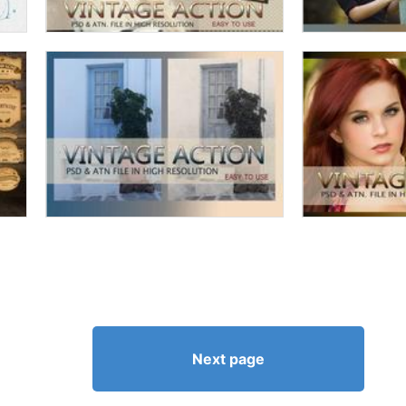
Next page