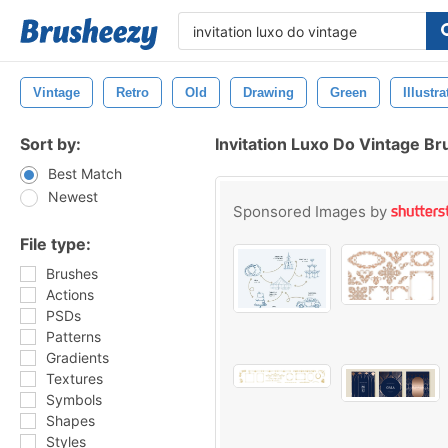
Vintage
Retro
Old
Drawing
Green
Illustra
Sort by:
Invitation Luxo Do Vintage B
Best Match
Newest
Sponsored Images by
File type:
Brushes
Actions
PSDs
Patterns
Gradients
Textures
Symbols
Shapes
Styles