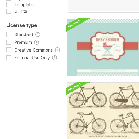
Templates
Ui Kits
License type:
Standard
Premium
Creative Commons
Editorial Use Only