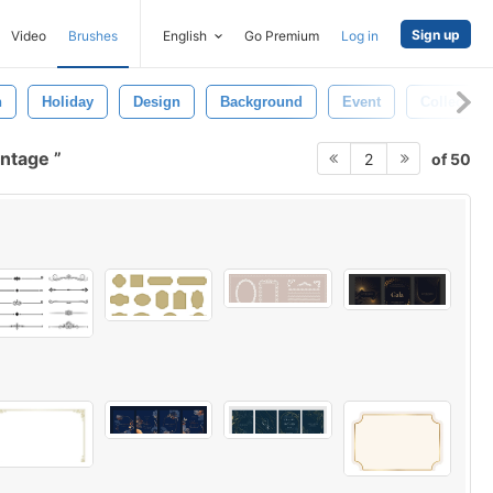
Sign up
Video
Brushes
English
Go Premium
Log in
n
Holiday
Design
Background
Event
Collection
vintage
of 50
2