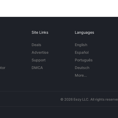
Site Links
Languages
Deals
English
Advertise
Español
Support
Português
tor
DMCA
Deutsch
More...
© 2026 Eezy LLC. All rights reserv