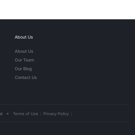
About Us
About Us
Our Team
Our Blog
Contact Us
•
ed
Terms of Use
Privacy Policy