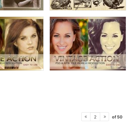
of 50
2