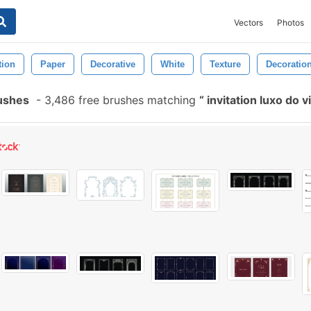
Vectors
Photos
tion
Paper
Decorative
White
Texture
Decoratio
rushes
-
3,486 free brushes matching
invitation luxo do 