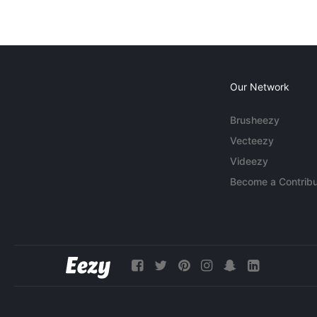
Our Network
Brusheezy
Vecteezy
Videezy
Become a Contribu