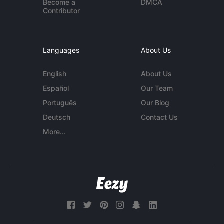
Become a
DMCA
Contributor
Languages
About Us
English
About Us
Español
Our Team
Português
Our Blog
Deutsch
Contact Us
More...