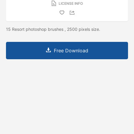
LICENSE INFO
15 Resort photoshop brushes , 2500 pixels size.
Free Download