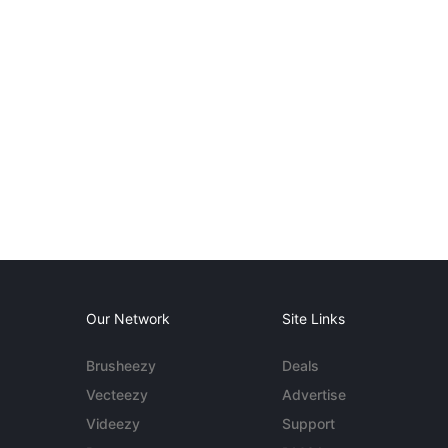
Our Network
Site Links
Brusheezy
Deals
Vecteezy
Advertise
Videezy
Support