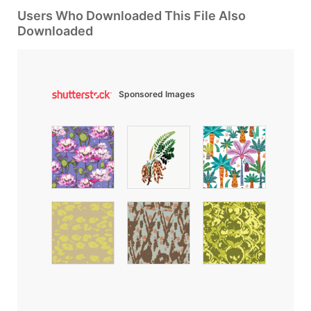
Users Who Downloaded This File Also
Downloaded
Sponsored Images