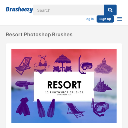
Log in
Sign up
Resort Photoshop Brushes