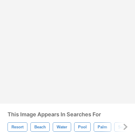
This Image Appears In Searches For
Resort
Beach
Water
Pool
Palm
Summer