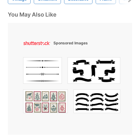
You May Also Like
Sponsored Images