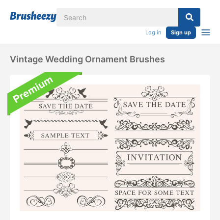
Log in
Sign up
Vintage Wedding Ornament Brushes