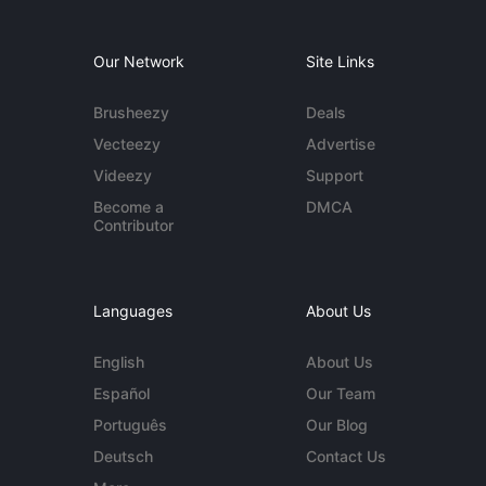
Our Network
Site Links
Brusheezy
Deals
Vecteezy
Advertise
Videezy
Support
Become a
DMCA
Contributor
Languages
About Us
English
About Us
Español
Our Team
Português
Our Blog
Deutsch
Contact Us