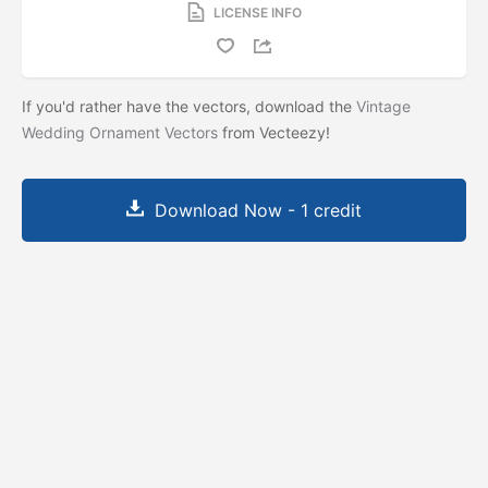
LICENSE INFO
If you'd rather have the vectors, download the
Vintage
Wedding Ornament Vectors
from Vecteezy!
Download Now - 1 credit