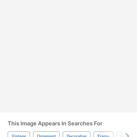
This Image Appears In Searches For
Vintage
Ornament
Decorative
Frame
Weddin