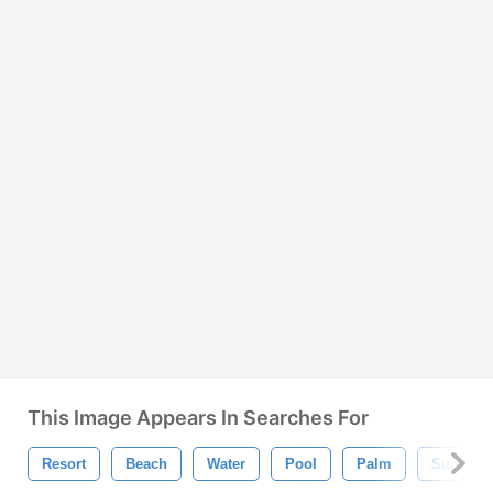
This Image Appears In Searches For
Resort
Beach
Water
Pool
Palm
Summer