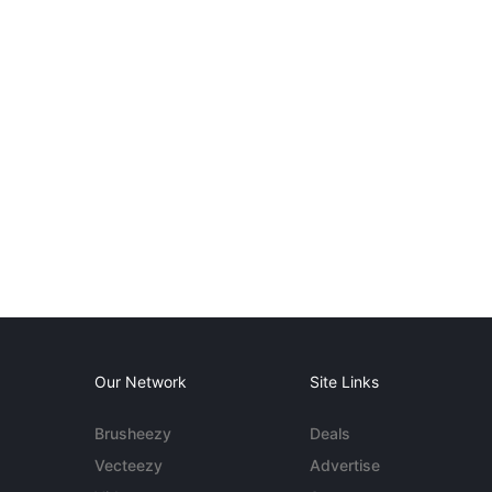
Our Network
Site Links
Brusheezy
Deals
Vecteezy
Advertise