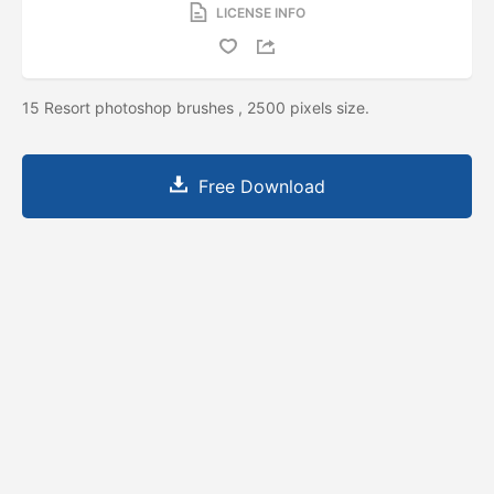
LICENSE INFO
15 Resort photoshop brushes , 2500 pixels size.
Free Download