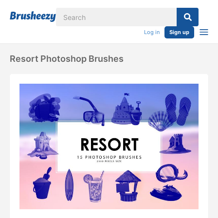
Log in
Sign up
Resort Photoshop Brushes