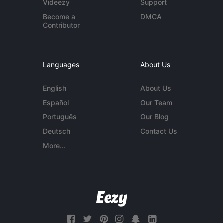
Videezy
Support
Become a
DMCA
Contributor
Languages
About Us
English
About Us
Español
Our Team
Português
Our Blog
Deutsch
Contact Us
More...