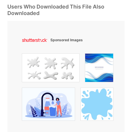
Users Who Downloaded This File Also
Downloaded
Sponsored Images