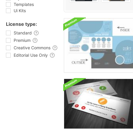
Templates
Ui Kits
License type:
Standard
Premium
Creative Commons
Editorial Use Only