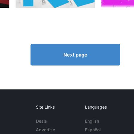
Next page
Site Links
Languages
Deals
English
Advertise
Español