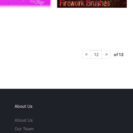
of 13
12
About Us
About Us
Our Team