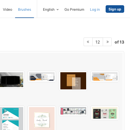
Sign up
Video
Brushes
English
Go Premium
Log in
of 13
12