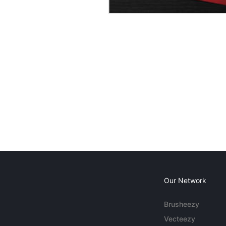
Our Network
Brusheezy
Vecteezy