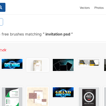
Vectors
Photos
4 free brushes matching
invitation psd