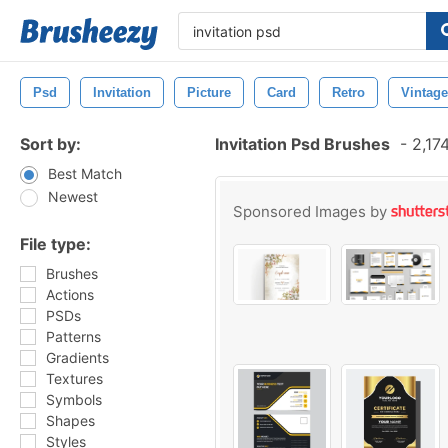
Psd
Invitation
Picture
Card
Retro
Vintage
Sort by:
Invitation Psd Brushes
-
2,17
Best Match
Newest
Sponsored Images by
File type:
Brushes
Actions
PSDs
Patterns
Gradients
Textures
Symbols
Shapes
Styles