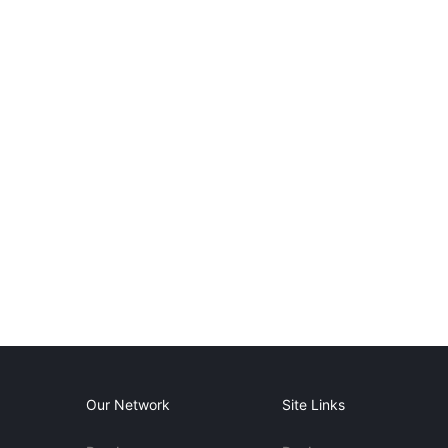
Our Network
Site Links