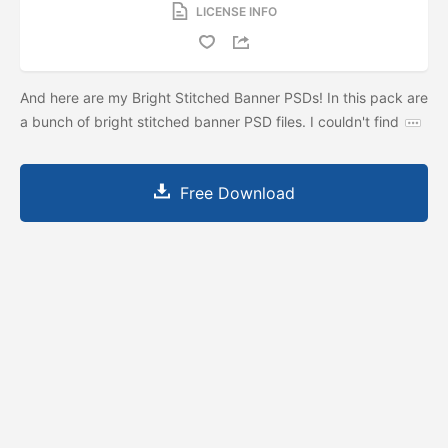
LICENSE INFO
And here are my Bright Stitched Banner PSDs! In this pack are
a bunch of bright stitched banner PSD files. I couldn't find
Free Download