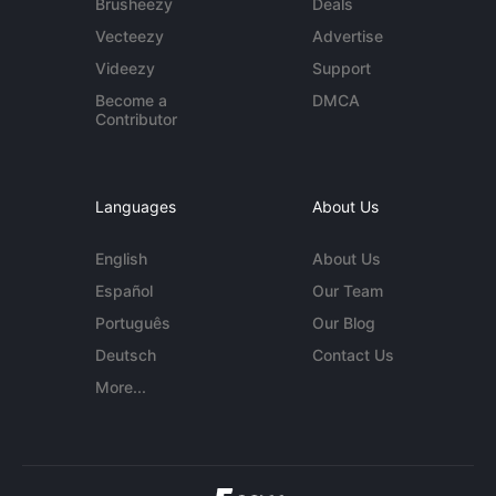
Brusheezy
Deals
Vecteezy
Advertise
Videezy
Support
Become a
DMCA
Contributor
Languages
About Us
English
About Us
Español
Our Team
Português
Our Blog
Deutsch
Contact Us
More...