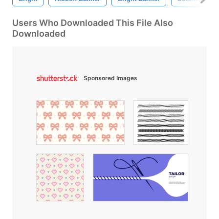
Users Who Downloaded This File Also
Downloaded
Sponsored Images