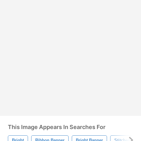
This Image Appears In Searches For
Bright
Ribbon Banner
Bright Banner
Stitched Ban