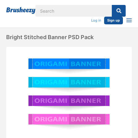
Log in
Sign up
Bright Stitched Banner PSD Pack