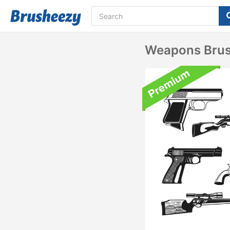
Weapons Brus