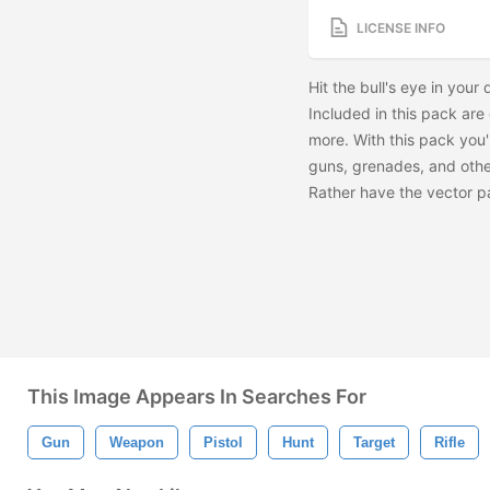
LICENSE INFO
Hit the bull's eye in you
Included in this pack are
more. With this pack you'l
guns, grenades, and othe
Rather have the vector 
This Image Appears In Searches For
Gun
Weapon
Pistol
Hunt
Target
Rifle