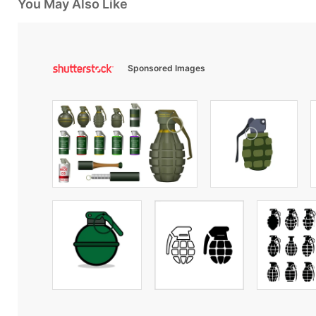
You May Also Like
Sponsored Images