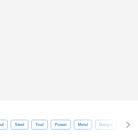
nd
Steel
Tool
Power
Metal
Danger
Set