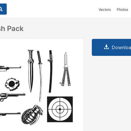
Vectors
Photos
h Pack
Downloa