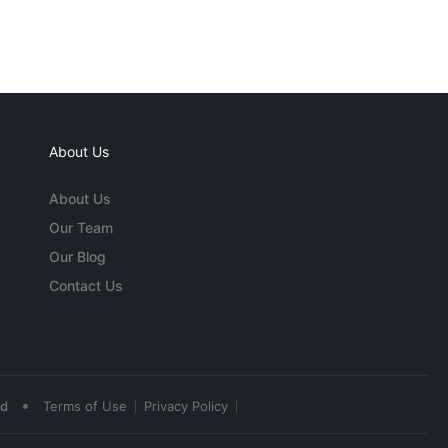
About Us
About Us
Our Team
Our Blog
Contact Us
•
ed
Terms of Use
Privacy Policy