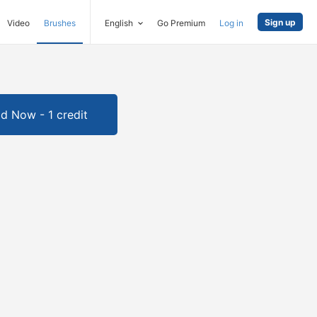
Sign up
Video
Brushes
English
Go Premium
Log in
d Now - 1 credit