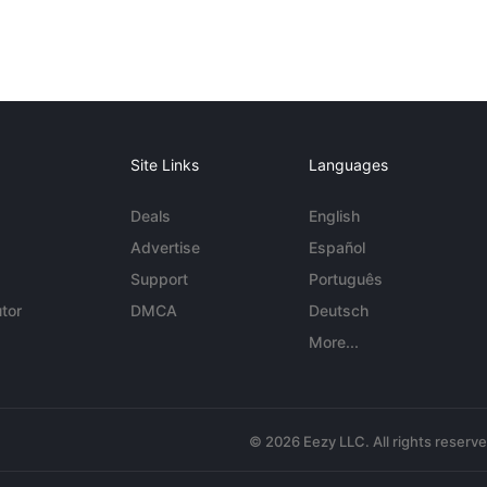
Site Links
Languages
Deals
English
Advertise
Español
Support
Português
tor
DMCA
Deutsch
More...
© 2026 Eezy LLC. All rights reserv