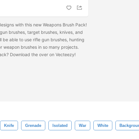
r designs with this new Weapons Brush Pack!
 gun brushes, target brushes, knives, and
l be able to use rifle gun brushes, hunting
r weapon brushes in so many projects.
pack? Download the
over on Vecteezy!
Knife
Grenade
Isolated
War
White
Backgrou