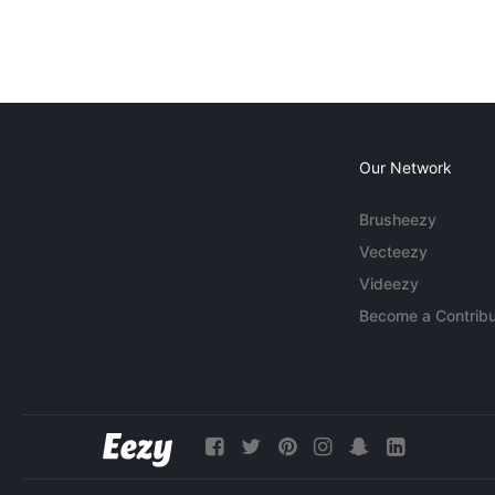
Our Network
Brusheezy
Vecteezy
Videezy
Become a Contribu