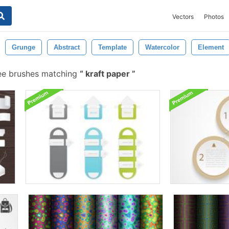
Vectors
Photos
Grunge
Abstract
Template
Watercolor
Element
ee brushes matching
kraft paper