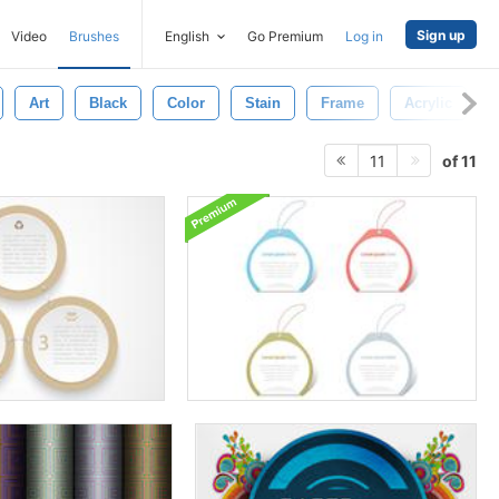
Sign up
Video
Brushes
English
Go Premium
Log in
Art
Black
Color
Stain
Frame
Acrylic
of 11
11