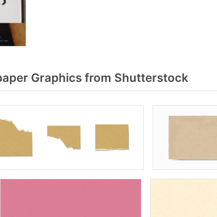
paper Graphics from Shutterstock