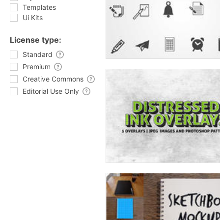
Templates
Ui Kits
License type:
Standard
Premium
Creative Commons
Editorial Use Only