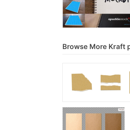
Browse More Kraft 