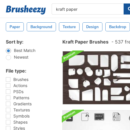
Paper
Background
Texture
Design
Backdrop
Sort by:
Kraft Paper Brushes
-
537 fr
Best Match
Newest
File type:
Brushes
Actions
PSDs
Patterns
Gradients
Textures
Symbols
Shapes
Styles