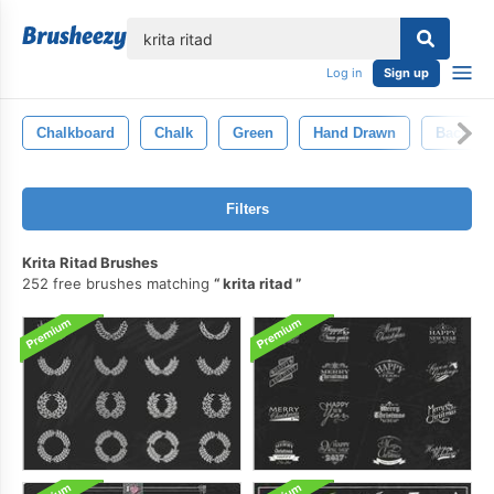
lose
Log in
Sign up
Chalkboard
Chalk
Green
Hand Drawn
Backgro
Filters
Krita Ritad Brushes
252 free brushes matching
krita ritad