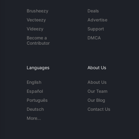
Brusheezy
Deals
Vecteezy
Advertise
Videezy
Support
Become a
DMCA
Contributor
Languages
About Us
English
About Us
Español
Our Team
Português
Our Blog
Deutsch
Contact Us
More...