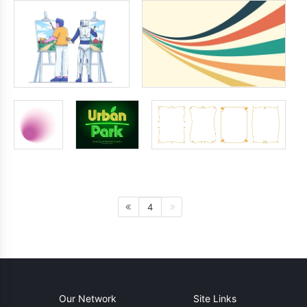
4
Our Network
Site Links