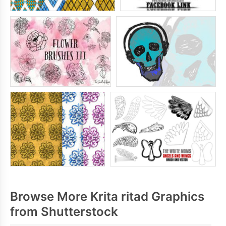
Browse More Krita ritad Graphics
from Shutterstock