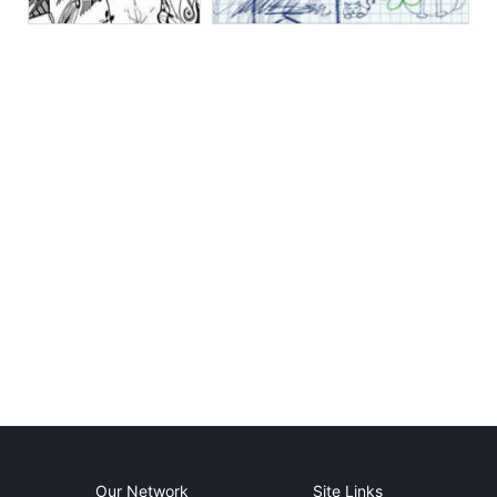
Our Network
Site Links