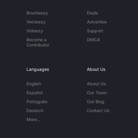
Brusheezy
Deals
Vecteezy
Advertise
Videezy
Support
Become a
DMCA
Contributor
Languages
About Us
English
About Us
Español
Our Team
Português
Our Blog
Deutsch
Contact Us
More...