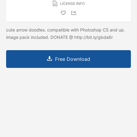
LICENSE INFO
cute arrow doodles. compatible with Photoshop CS and up.
image pack included. DONATE @ http://bit.ly/gbda6r
Free Download