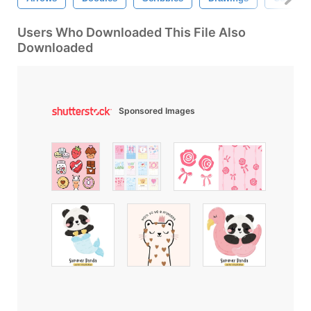
Users Who Downloaded This File Also
Downloaded
Sponsored Images