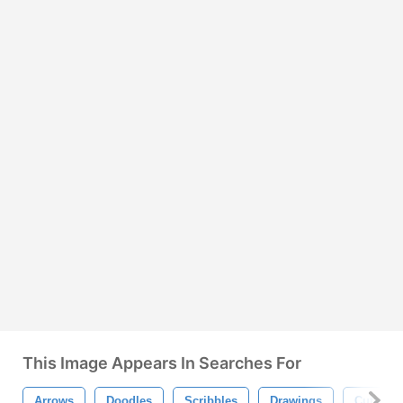
This Image Appears In Searches For
Arrows
Doodles
Scribbles
Drawings
Cute