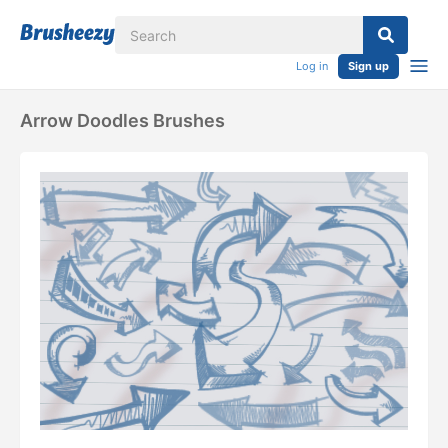
Log in
Sign up
Arrow Doodles Brushes