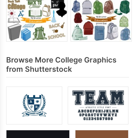
Browse More College Graphics
from Shutterstock