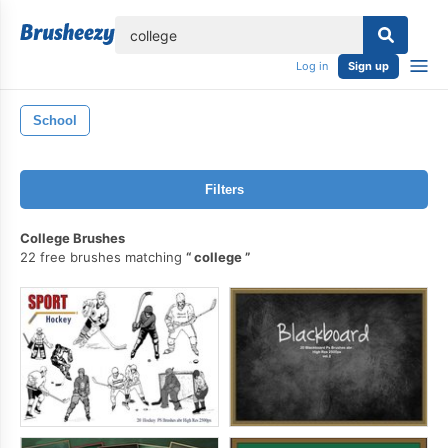
lose
Log in
Sign up
School
Filters
College Brushes
22 free brushes matching
college