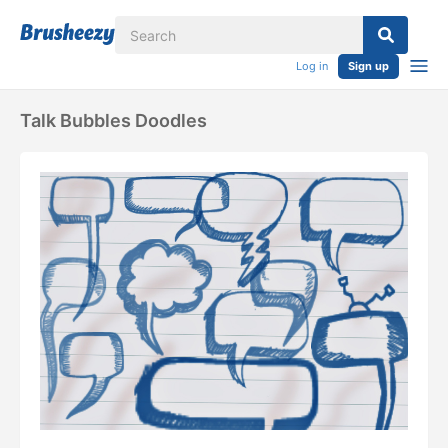
Log in
Sign up
Talk Bubbles Doodles