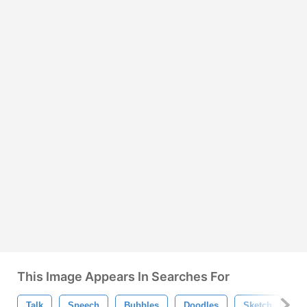
This Image Appears In Searches For
Talk
Speech
Bubbles
Doodles
Sketch
Dr