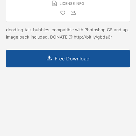
LICENSE INFO
doodling talk bubbles. compatible with Photoshop CS and up.
image pack included. DONATE @ http://bit.ly/gbda6r
Free Download