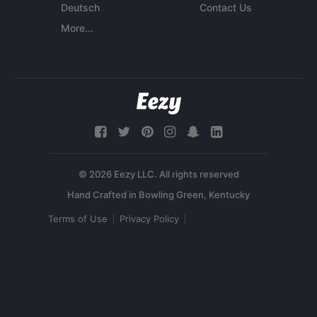
Deutsch
Contact Us
More...
© 2026 Eezy LLC. All rights reserved
Terms of Use
Privacy Policy