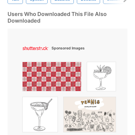
Users Who Downloaded This File Also
Downloaded
Sponsored Images