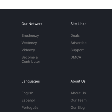
Our Network
Site Links
Brusheezy
Deals
Vecteezy
Advertise
Videezy
Support
Become a
DMCA
Contributor
Languages
About Us
English
About Us
Español
Our Team
Português
Our Blog