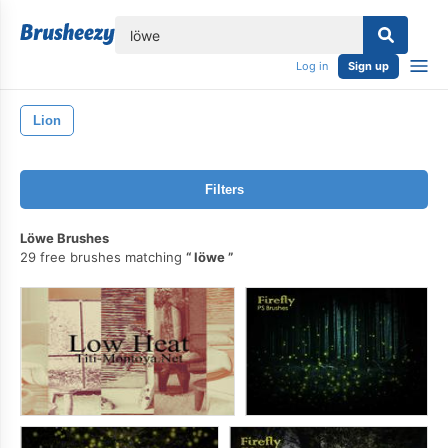
lose
Log in
Sign up
Lion
Filters
Löwe Brushes
29 free brushes matching
löwe