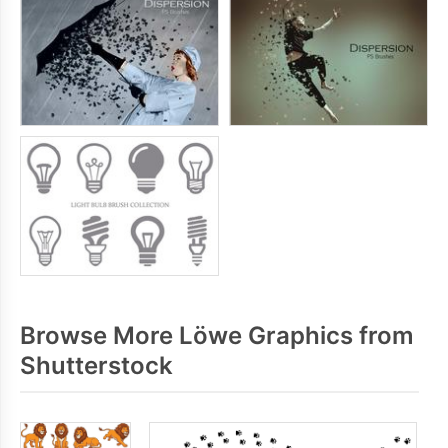
Browse More Löwe Graphics from
Shutterstock