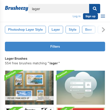
lose
Log in
Sign up
Photoshop Layer Style
Layer
Style
Beer
Ale
Filters
Lager Brushes
554 free brushes matching
lager