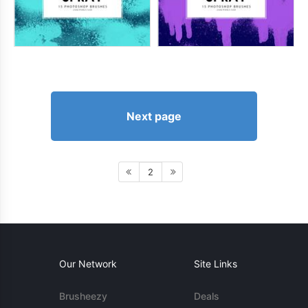
Next page
2
Our Network
Site Links
Brusheezy
Deals