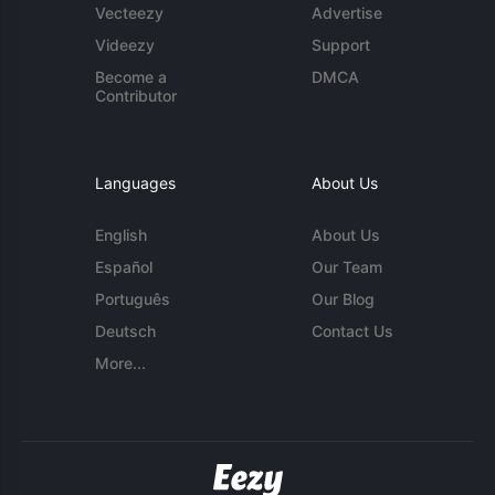
Vecteezy
Advertise
Videezy
Support
Become a
DMCA
Contributor
Languages
About Us
English
About Us
Español
Our Team
Português
Our Blog
Deutsch
Contact Us
More...