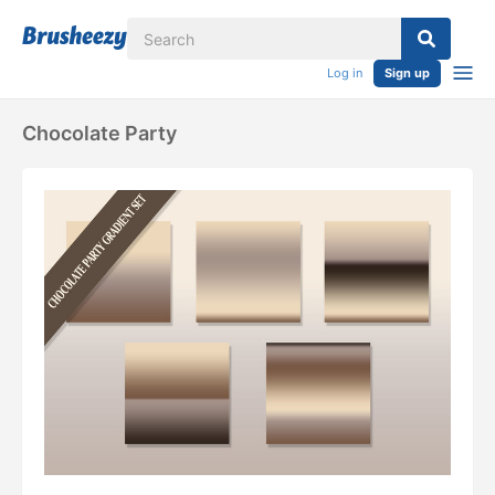
Log in
Sign up
Chocolate Party