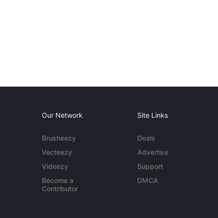
Our Network
Site Links
Brusheezy
Deals
Vecteezy
Advertise
Videezy
Support
Become a
DMCA
Contributor