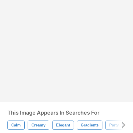
This Image Appears In Searches For
Calm
Creamy
Elegant
Gradients
Party
P