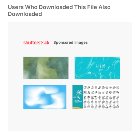
Users Who Downloaded This File Also
Downloaded
Sponsored Images