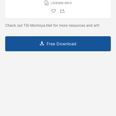
LICENSE INFO
Check out Titi-Montoya.Net for more resources and art!
Free Download