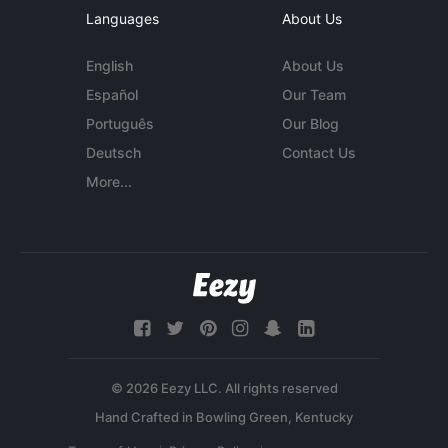
Languages
About Us
English
About Us
Español
Our Team
Português
Our Blog
Deutsch
Contact Us
More...
© 2026 Eezy LLC. All rights reserved