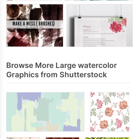
Browse More Large watercolor
Graphics from Shutterstock