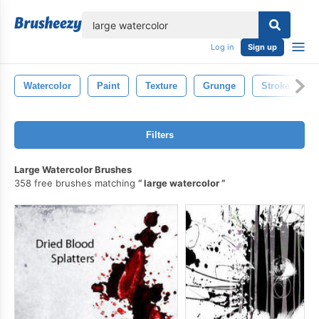
lose
Log in
Sign up
Watercolor
Paint
Texture
Grunge
Stroke
Filters
Large Watercolor Brushes
358 free brushes matching
large watercolor