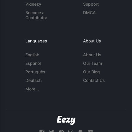
Videezy
Support
Become a
DMCA
Contributor
Languages
About Us
English
About Us
Español
Our Team
Português
Our Blog
Deutsch
Contact Us
More...