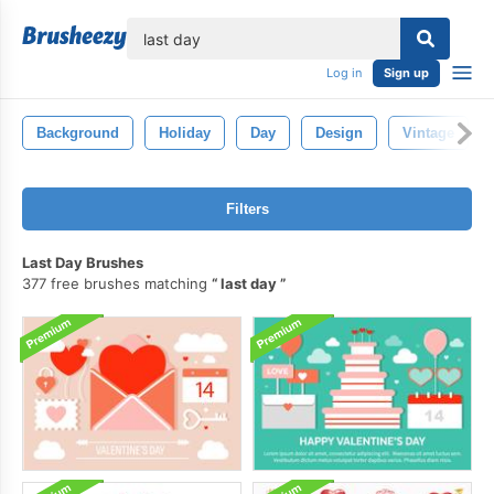
lose
Log in
Sign up
Background
Holiday
Day
Design
Vintage
Filters
Last Day Brushes
377 free brushes matching
last day