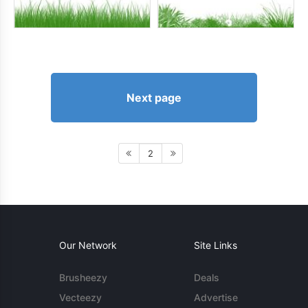
Next page
2
Our Network
Site Links
Brusheezy
Deals
Vecteezy
Advertise