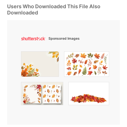
Users Who Downloaded This File Also
Downloaded
Sponsored Images