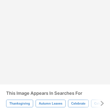
This Image Appears In Searches For
Thanksgiving
Autumn Leaves
Celebrate
Celebrati