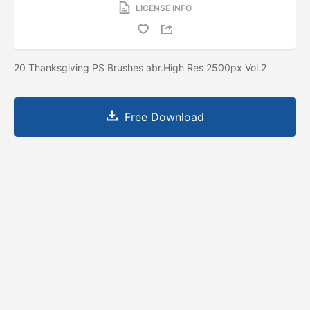
LICENSE INFO
20 Thanksgiving PS Brushes abr.High Res 2500px Vol.2
Free Download