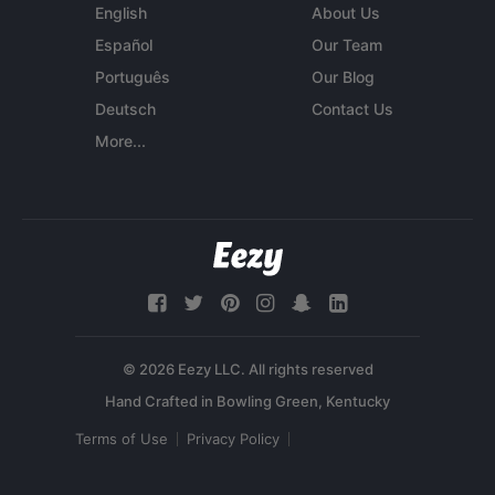
English
About Us
Español
Our Team
Português
Our Blog
Deutsch
Contact Us
More...
© 2026 Eezy LLC. All rights reserved
Terms of Use
Privacy Policy