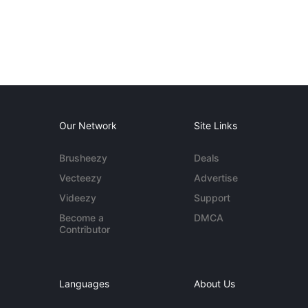
Our Network
Site Links
Brusheezy
Deals
Vecteezy
Advertise
Videezy
Support
Become a
DMCA
Contributor
Languages
About Us