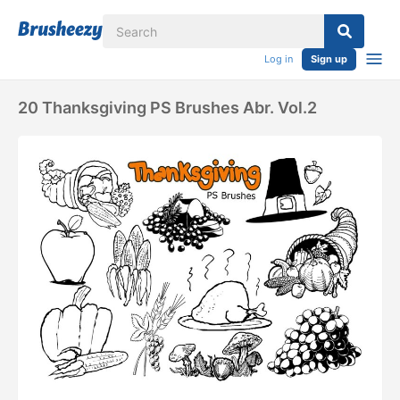
Log in
Sign up
20 Thanksgiving PS Brushes Abr. Vol.2