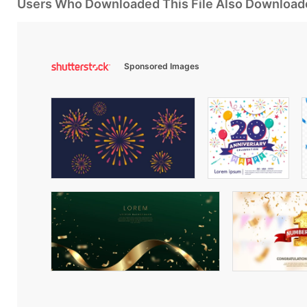
Users Who Downloaded This File Also Download
Sponsored Images