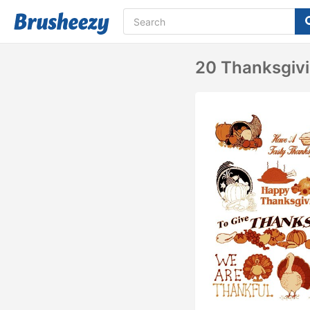
20 Thanksgivi