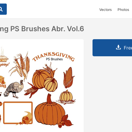
Vectors
Photos
ng PS Brushes Abr. Vol.6
Fre