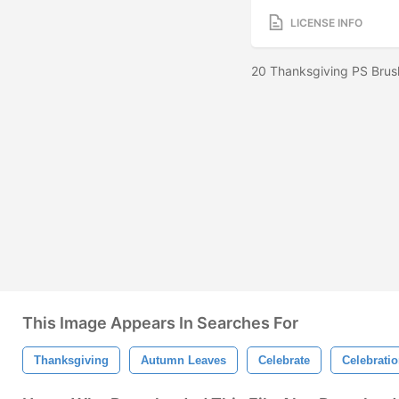
LICENSE INFO
20 Thanksgiving PS Brus
This Image Appears In Searches For
Thanksgiving
Autumn Leaves
Celebrate
Celebrati