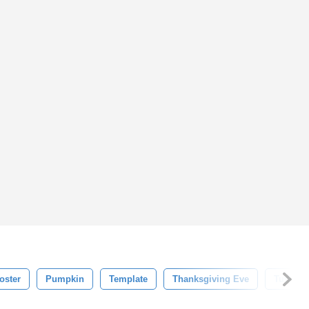
oster
Pumpkin
Template
Thanksgiving Eve
Turkey