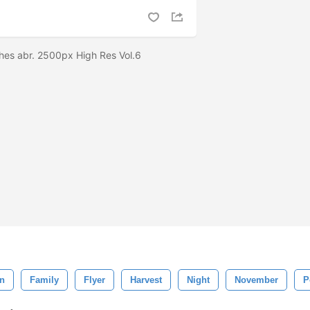
hes abr. 2500px High Res Vol.6
on
Family
Flyer
Harvest
Night
November
P