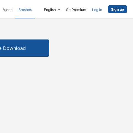
Sign up
Video
Brushes
English
Go Premium
Log in
e Download