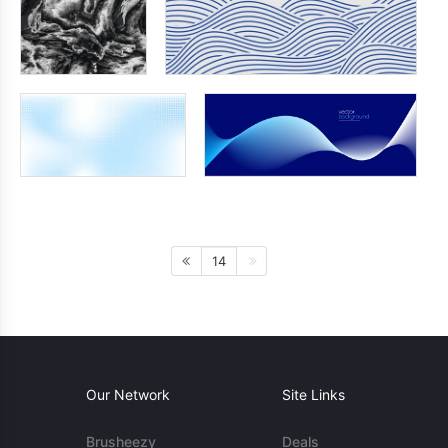
14
Our Network
Site Links
Brusheezy
Deals