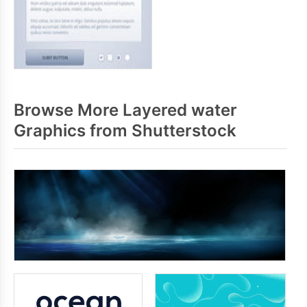
Browse More Layered water
Graphics from Shutterstock