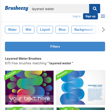
lose
Log in
Sign up
Water
Wet
Liquid
Blue
Background
Abstr
Filters
Layered Water Brushes
670 free brushes matching
layered water