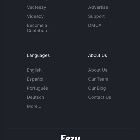
Vecteezy
Advertise
Videezy
Support
Become a
DMCA
Contributor
Languages
About Us
English
About Us
Español
Our Team
Português
Our Blog
Deutsch
Contact Us
More...