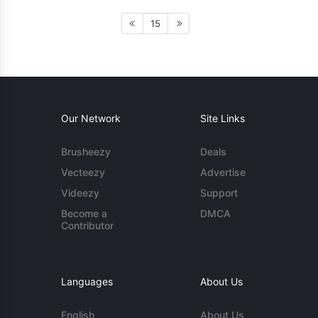
15
Our Network
Site Links
Brusheezy
Deals
Vecteezy
Advertise
Videezy
Support
Become a
DMCA
Contributor
Languages
About Us
English
About Us