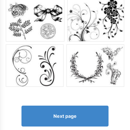
Next page