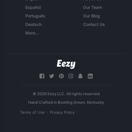
Español
Our Team
Português
Our Blog
Deutsch
Contact Us
More...
© 2026 Eezy LLC. All rights reserved
Terms of Use
Privacy Policy