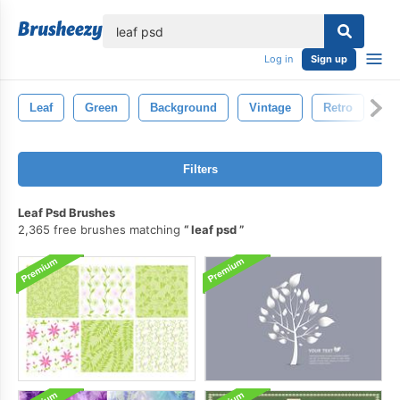
lose
Log in
Sign up
Leaf
Green
Background
Vintage
Retro
Na
Filters
Leaf Psd Brushes
2,365 free brushes matching
leaf psd