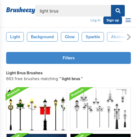
lose
Log in
Sign up
Light
Background
Glow
Sparkle
Abstract
Filters
Light Brus Brushes
663 free brushes matching
light brus