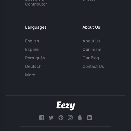
Contributor
Languages
About Us
English
About Us
Español
Our Team
Português
Our Blog
Deutsch
Contact Us
More...