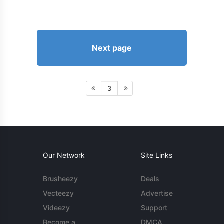
Next page
3
Our Network
Site Links
Brusheezy
Deals
Vecteezy
Advertise
Videezy
Support
Become a
DMCA