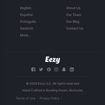
English
About Us
Español
Our Team
Português
Our Blog
Deutsch
Contact Us
More...
© 2026 Eezy LLC. All rights reserved
Terms of Use
Privacy Policy