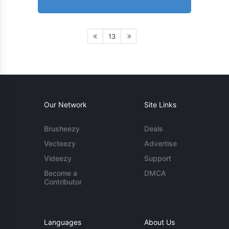
13
Our Network
Site Links
Brusheezy
Deals
Vecteezy
Advertise
Videezy
Support
Become a
DMCA
Contributor
Languages
About Us