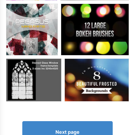
Next page