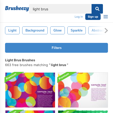
lose
Log in
Sign up
Light
Background
Glow
Sparkle
Abstract
Filters
Light Brus Brushes
663 free brushes matching
light brus