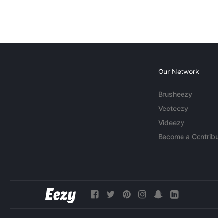
Our Network
Brusheezy
Vecteezy
Videezy
Become a Contribu