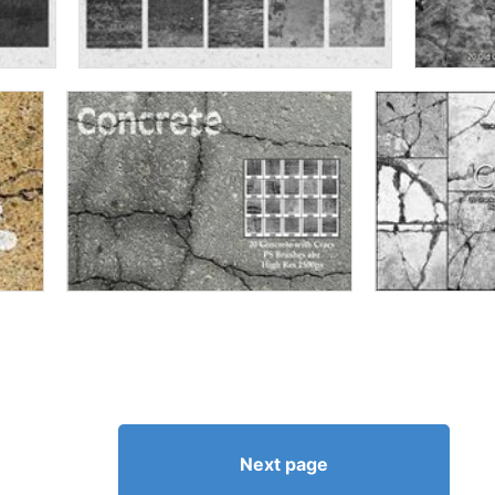
Next page