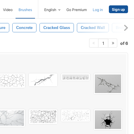
Sign up
Video
Brushes
English
Go Premium
Log in
ure
Concrete
Cracked Glass
Cracked Wall
Broken
of 6
1