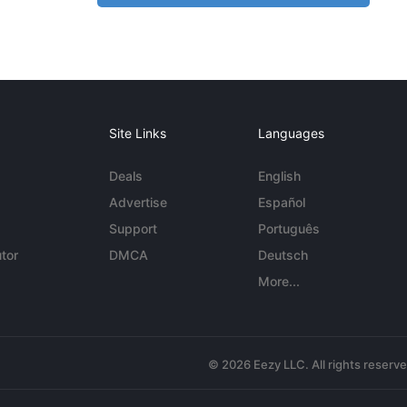
Site Links
Languages
Deals
English
Advertise
Español
Support
Português
tor
DMCA
Deutsch
More...
© 2026 Eezy LLC. All rights reserv