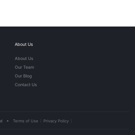
About Us
About Us
Our Team
Our Blog
Contact Us
•
ed
Terms of Use
Privacy Policy