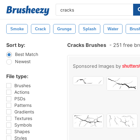
Smoke
Crack
Grunge
Splash
Water
Brus
Sort by:
Cracks Brushes
-
251 free b
Best Match
Newest
Sponsored Images by
File type:
Brushes
Actions
PSDs
Patterns
Gradients
Textures
Symbols
Shapes
Styles