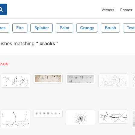
Vectors
Photos
hes
Fire
Splatter
Paint
Grungy
Brush
Text
rushes matching
cracks