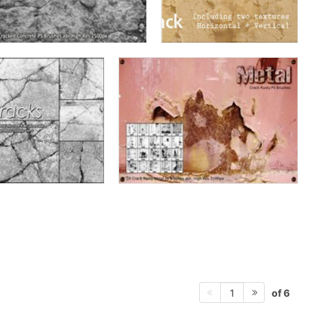
of 6
1