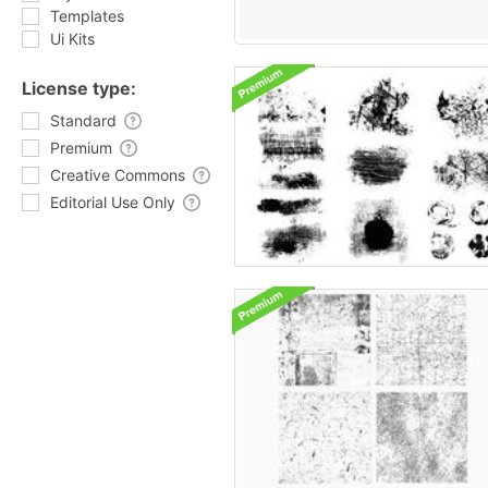
Templates
Ui Kits
License type:
Standard
Premium
Creative Commons
Editorial Use Only