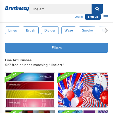
lose
Log in
Sign up
Lines
Brush
Divider
Wave
Smoke
Underl
Filters
Line Art Brushes
527 free brushes matching
line art