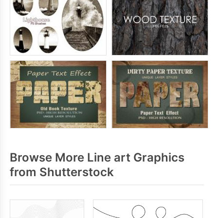
Browse More Line art Graphics
from Shutterstock