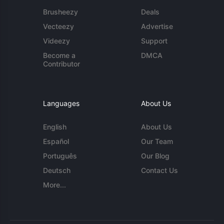
Brusheezy
Deals
Vecteezy
Advertise
Videezy
Support
Become a
DMCA
Contributor
Languages
About Us
English
About Us
Español
Our Team
Português
Our Blog
Deutsch
Contact Us
More...