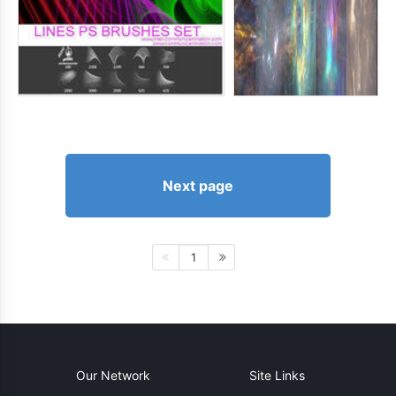
Next page
1
Our Network
Site Links