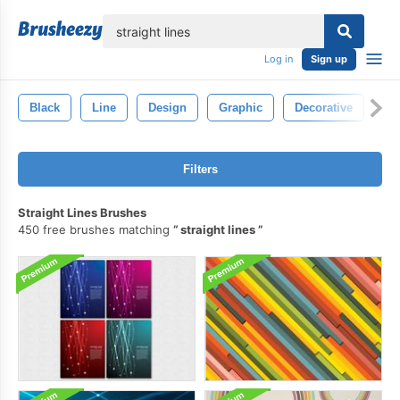
lose
Log in
Sign up
Black
Line
Design
Graphic
Decorative
Ab
Filters
Straight Lines Brushes
450 free brushes matching
straight lines