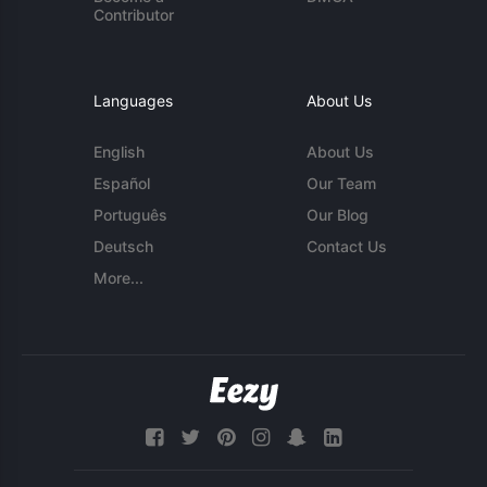
Contributor
Languages
About Us
English
About Us
Español
Our Team
Português
Our Blog
Deutsch
Contact Us
More...