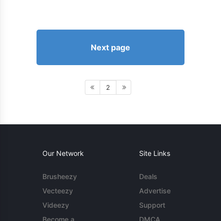
Next page
2
Our Network
Site Links
Brusheezy
Deals
Vecteezy
Advertise
Videezy
Support
Become a
DMCA