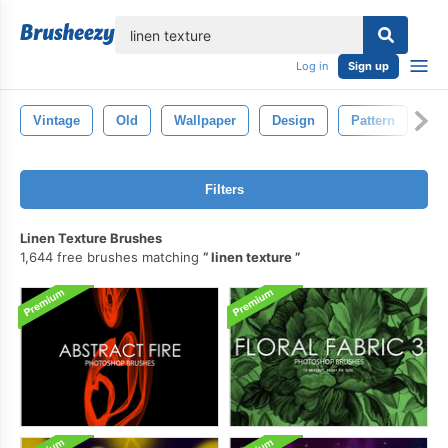
lose
Log in
Sign up
Vintage
Old
Wallpaper
Design
Pattern
Ba
Filters
Linen Texture Brushes
1,644 free brushes matching
linen texture