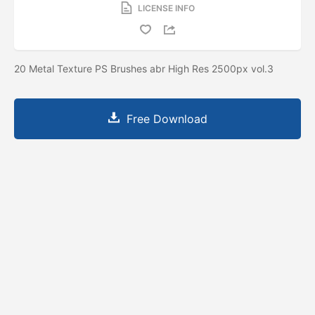
LICENSE INFO
20 Metal Texture PS Brushes abr High Res 2500px vol.3
Free Download