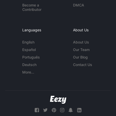
Become a
DMCA
Contributor
Languages
About Us
English
About Us
Español
Our Team
Português
Our Blog
Deutsch
Contact Us
More...