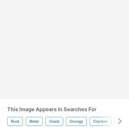
This Image Appears In Searches For
Rust
Metal
Crack
Grungy
Cracked
Silver