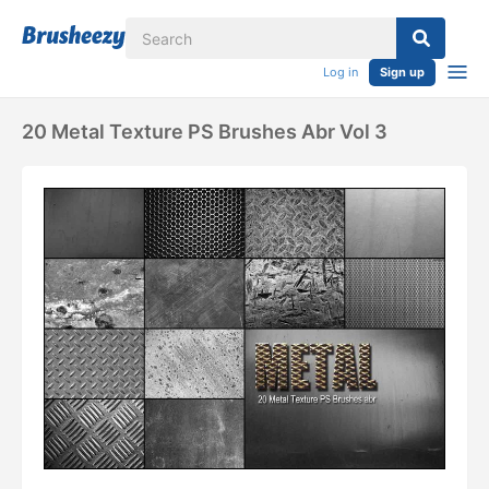
Log in
Sign up
20 Metal Texture PS Brushes Abr Vol 3