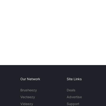
Our Network
Site Links
Brusheezy
Deals
Vecteezy
Advertise
Videezy
Support