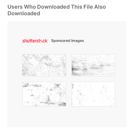
Users Who Downloaded This File Also
Downloaded
Sponsored Images