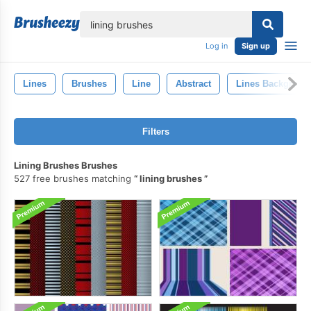
lose
Log in
Sign up
Lines
Brushes
Line
Abstract
Lines Backgroun
Filters
Lining Brushes Brushes
527 free brushes matching
lining brushes