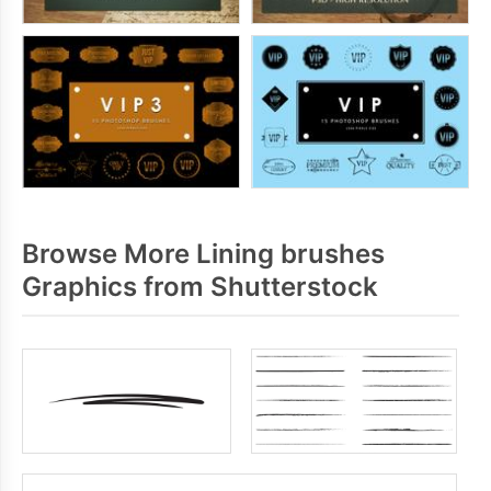
Browse More Lining brushes
Graphics from Shutterstock