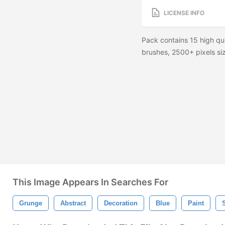
LICENSE INFO
Pack contains 15 high qu
brushes, 2500+ pixels siz
This Image Appears In Searches For
Grunge
Abstract
Decoration
Blue
Paint
S