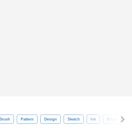
Brush
Pattern
Design
Sketch
Ink
Bright
B