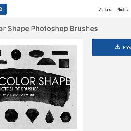
Vectors
Photos
lor Shape Photoshop Brushes
Fre