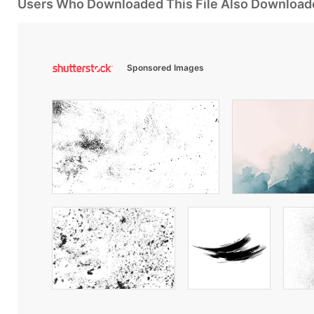
Users Who Downloaded This File Also Download
Sponsored Images