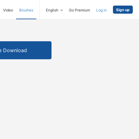
Sign up
Video
Brushes
English
Go Premium
Log in
e Download