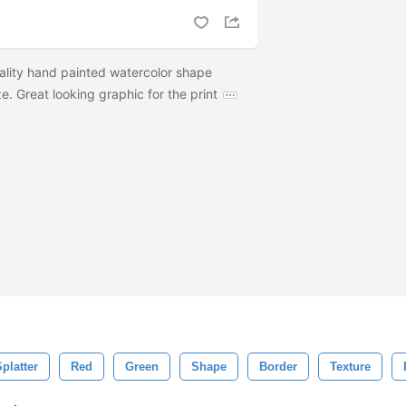
ality hand painted watercolor shape
e. Great looking graphic for the print
platter
Red
Green
Shape
Border
Texture