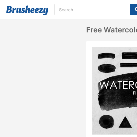
Free Waterco