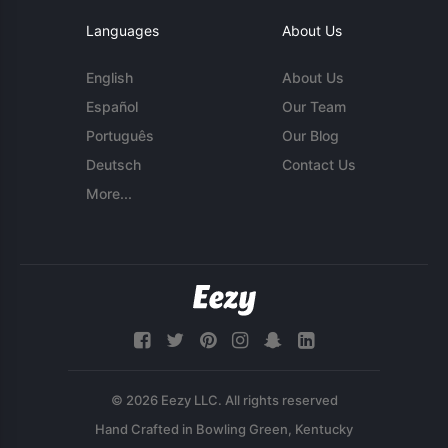
Languages
About Us
English
About Us
Español
Our Team
Português
Our Blog
Deutsch
Contact Us
More...
© 2026 Eezy LLC. All rights reserved