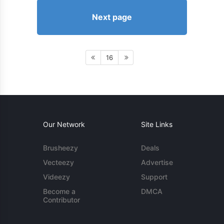
Next page
16
Our Network
Site Links
Brusheezy
Deals
Vecteezy
Advertise
Videezy
Support
Become a
DMCA
Contributor