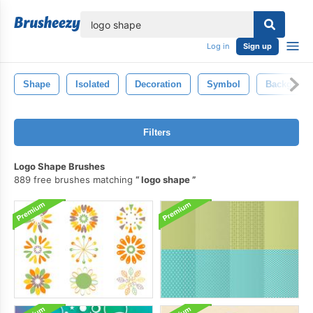
lose
Log in
Sign up
Shape
Isolated
Decoration
Symbol
Backgroun
Filters
Logo Shape Brushes
889 free brushes matching
logo shape