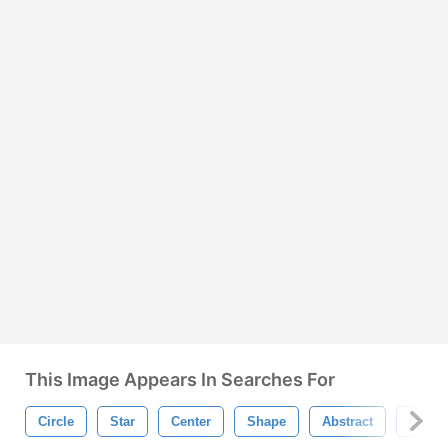
This Image Appears In Searches For
Circle
Star
Center
Shape
Abstract
Circul