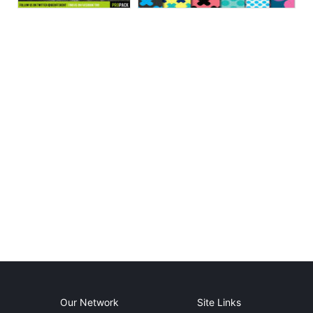
Our Network
Site Links