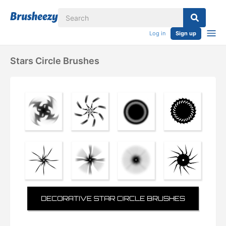
Log in
Sign up
Stars Circle Brushes