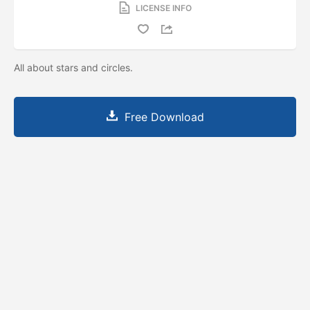
LICENSE INFO
All about stars and circles.
Free Download