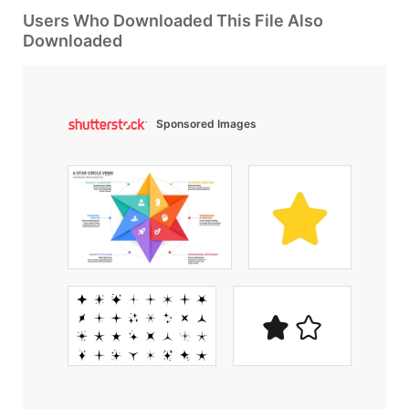
Users Who Downloaded This File Also
Downloaded
Sponsored Images