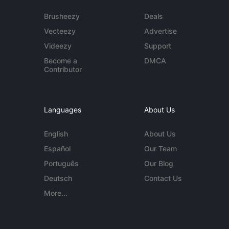
Brusheezy
Deals
Vecteezy
Advertise
Videezy
Support
Become a
DMCA
Contributor
Languages
About Us
English
About Us
Español
Our Team
Português
Our Blog
Deutsch
Contact Us
More...