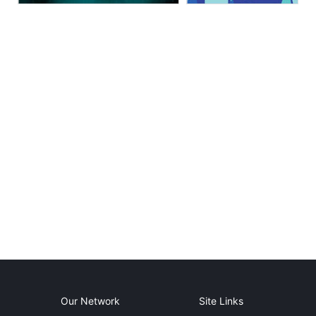
Our Network
Site Links