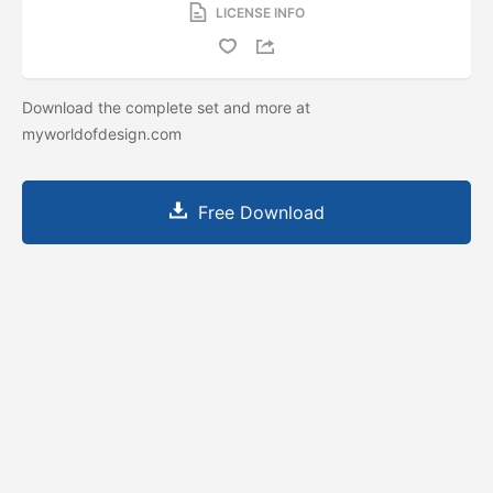
LICENSE INFO
Download the complete set and more at
myworldofdesign.com
Free Download