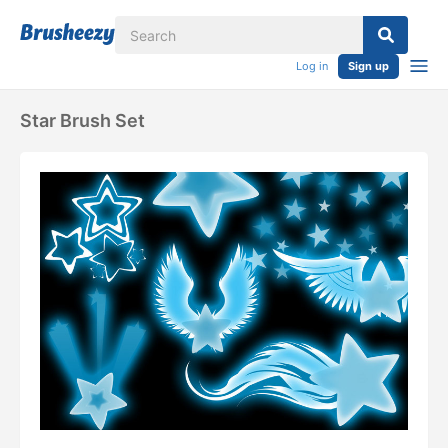
Log in
Sign up
Star Brush Set