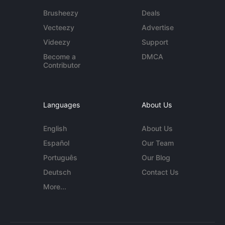
Brusheezy
Deals
Vecteezy
Advertise
Videezy
Support
Become a
DMCA
Contributor
Languages
About Us
English
About Us
Español
Our Team
Português
Our Blog
Deutsch
Contact Us
More...