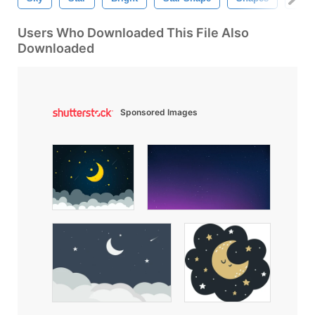
Users Who Downloaded This File Also
Downloaded
Sponsored Images