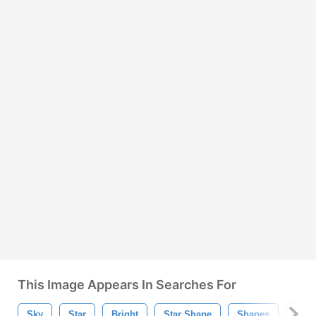
This Image Appears In Searches For
Sky
Star
Bright
Star Shape
Shapes
Star