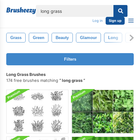
lose
Log in
Sign up
Grass
Green
Beauty
Glamour
Long
Brow
Filters
Long Grass Brushes
174 free brushes matching
long grass