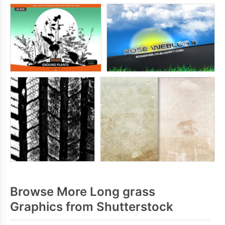
Browse More Long grass
Graphics from Shutterstock