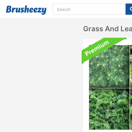
Grass And Lea