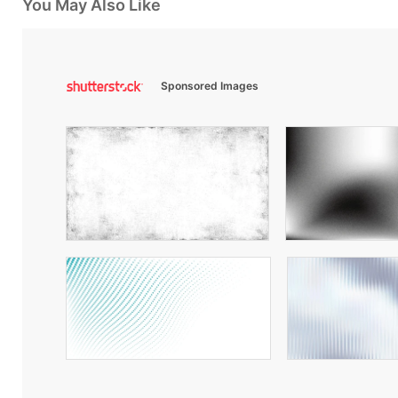
You May Also Like
Sponsored Images