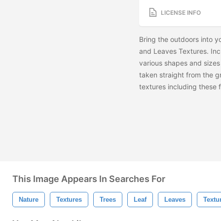
LICENSE INFO
Bring the outdoors into y
and Leaves Textures. Incl
various shapes and sizes o
taken straight from the g
textures including these
This Image Appears In Searches For
Nature
Textures
Trees
Leaf
Leaves
Textu