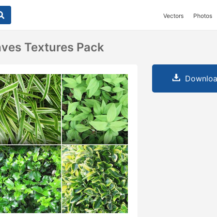
Vectors
Photos
ves Textures Pack
Downloa