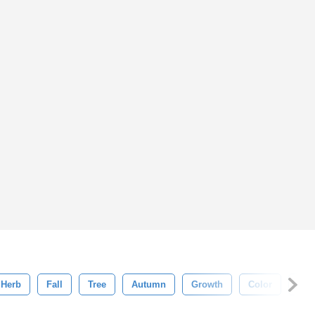
Herb
Fall
Tree
Autumn
Growth
Color
Abs