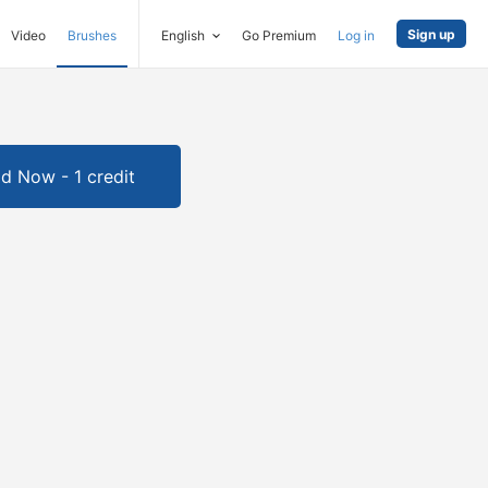
Sign up
Video
Brushes
English
Go Premium
Log in
d Now - 1 credit