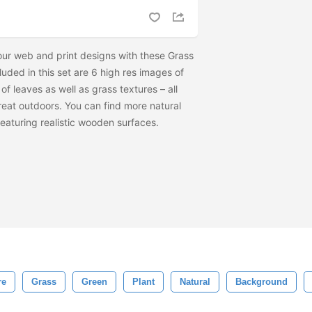
our web and print designs with these Grass
uded in this set are 6 high res images of
f leaves as well as grass textures – all
reat outdoors. You can find more natural
featuring realistic wooden surfaces.
re
Grass
Green
Plant
Natural
Background