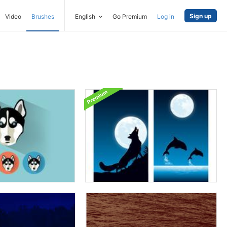
Sign up
Video
Brushes
English
Go Premium
Log in