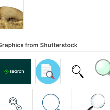
raphics from Shutterstock