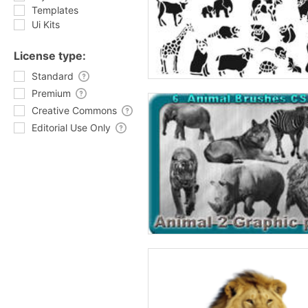
Templates
Ui Kits
License type:
Standard
Premium
Creative Commons
Editorial Use Only