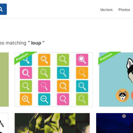
Vectors
Photos
hes matching
loup