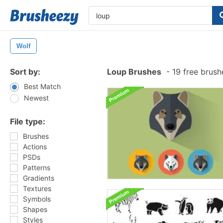
Wolf
Sort by:
Loup Brushes
-
19 free brus
Best Match
Newest
File type:
Brushes
Actions
PSDs
Patterns
Gradients
Textures
Symbols
Shapes
Styles