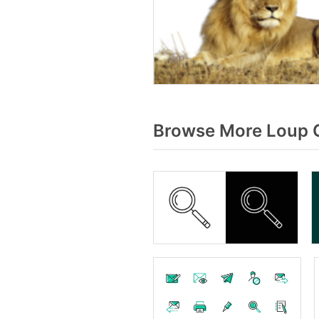
Browse More Loup G