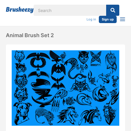
Log in
Sign up
Animal Brush Set 2