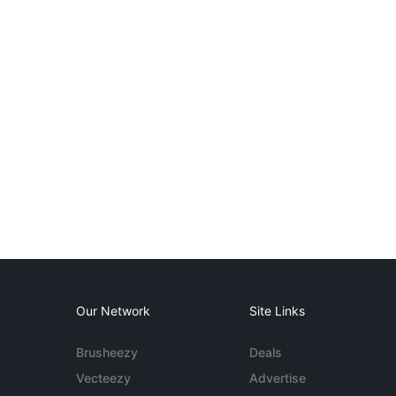
Our Network
Site Links
Brusheezy
Deals
Vecteezy
Advertise