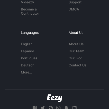
Videezy
Support
Become a
DMCA
Contributor
Languages
About Us
English
About Us
Español
Our Team
Português
Our Blog
Deutsch
Contact Us
More...