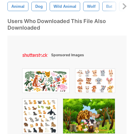
Animal
Dog
Wild Animal
Wolf
Bat
Eagle
Users Who Downloaded This File Also
Downloaded
Sponsored Images