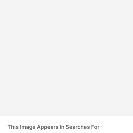
This Image Appears In Searches For