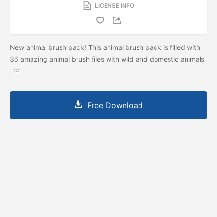
LICENSE INFO
New animal brush pack! This animal brush pack is filled with
36 amazing animal brush files with wild and domestic animals
Free Download