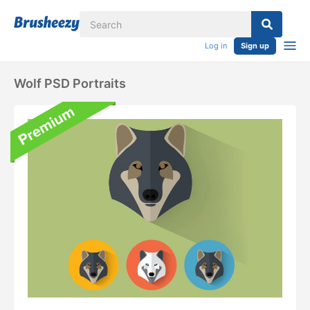
Log in
Sign up
Wolf PSD Portraits