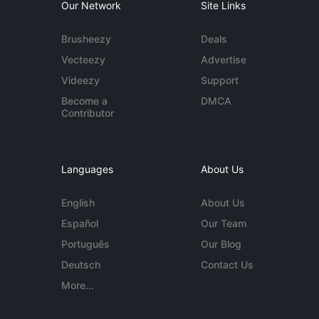
Our Network
Site Links
Brusheezy
Deals
Vecteezy
Advertise
Videezy
Support
Become a
DMCA
Contributor
Languages
About Us
English
About Us
Español
Our Team
Português
Our Blog
Deutsch
Contact Us
More...