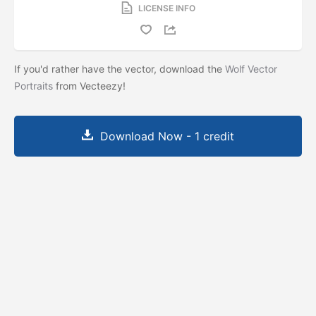
LICENSE INFO
If you'd rather have the vector, download the
Wolf Vector
Portraits
from Vecteezy!
Download Now - 1 credit