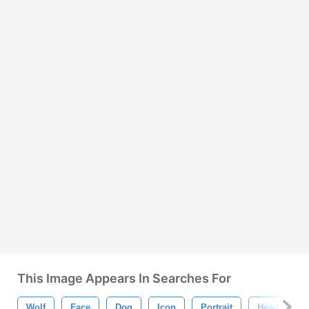
This Image Appears In Searches For
Wolf
Face
Dog
Icon
Portrait
Head
M