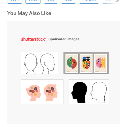
You May Also Like
Sponsored Images