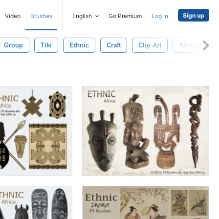
Sign up
Video
Brushes
English
Go Premium
Log in
Group
Tiki
Ethnic
Craft
Clip Art
Aborigine