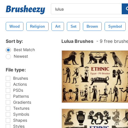
Wood
Religion
Art
Set
Brown
Symbol
Sort by:
Lulua Brushes
-
9 free brush
Best Match
Newest
File type:
Brushes
Actions
PSDs
Patterns
Gradients
Textures
Symbols
Shapes
Styles