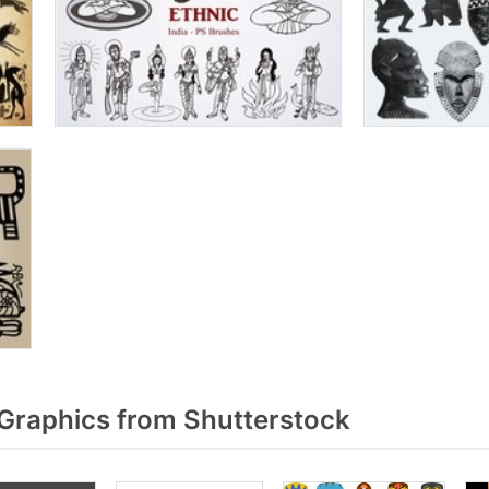
Graphics from Shutterstock