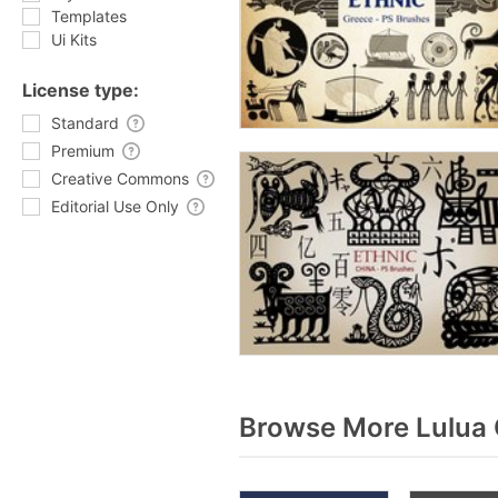
Templates
Ui Kits
License type:
Standard
Premium
Creative Commons
Editorial Use Only
Browse More Lulua 