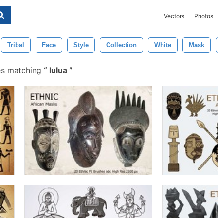
Vectors
Photos
Tribal
Face
Style
Collection
White
Mask
es matching
lulua