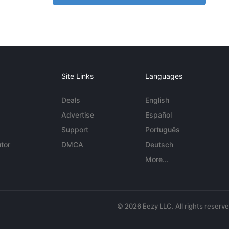
Site Links
Languages
Deals
English
Advertise
Español
Support
Português
tor
DMCA
Deutsch
More...
© 2026 Eezy LLC. All rights reserv