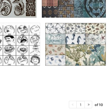
of 10
1