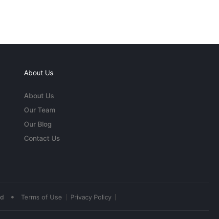
About Us
About Us
Our Team
Our Blog
Contact Us
•
ed
Terms of Use
Privacy Policy