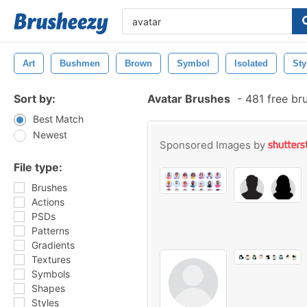
Art
Bushmen
Brown
Symbol
Isolated
Sty
Sort by:
Avatar Brushes
-
481 free br
Best Match
Newest
Sponsored Images by
File type:
Brushes
Actions
PSDs
Patterns
Gradients
Textures
Symbols
Shapes
Styles