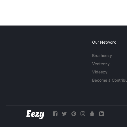
Our Network
Brusheezy
Vecteezy
Videezy
Become a Contribu