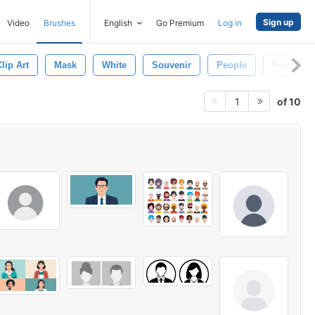
Sign up
Video
Brushes
English
Go Premium
Log in
lip Art
Mask
White
Souvenir
People
People Ic
of 10
1