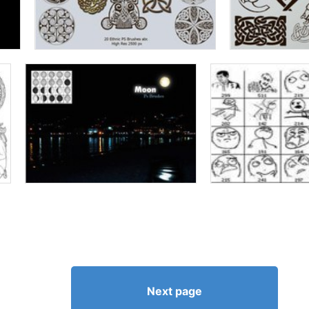
Next page