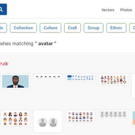
Vectors
Photos
le
Collection
Culture
Craft
Group
Ethnic
C
ushes matching
avatar