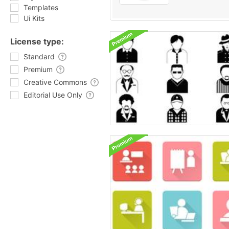
Templates
Ui Kits
License type:
Standard
Premium
Creative Commons
Editorial Use Only